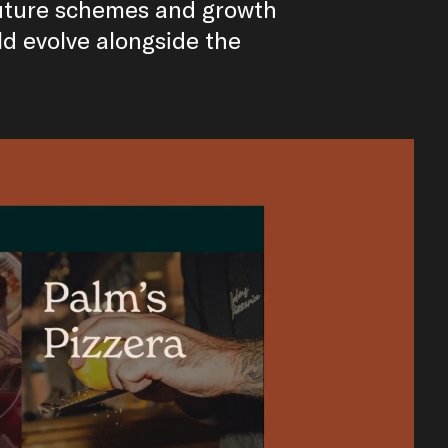
future schemes and growth
ld evolve alongside the