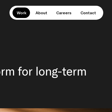
Work
About
Careers
Contact
orm for long-term