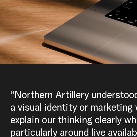
“Northern Artillery understoo
a visual identity or marketing
explain our thinking clearly wh
particularly around live availa