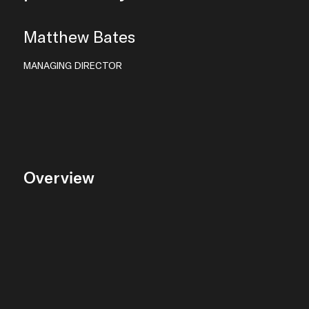
Matthew Bates
MANAGING DIRECTOR
Overview