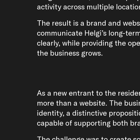
activity across multiple locatio
The result is a brand and webs
communicate Helgi’s long-term
clearly, while providing the ope
the business grows.
As a new entrant to the reside
more than a website. The busin
identity, a distinctive proposit
capable of supporting both bra
The challenge was to create so