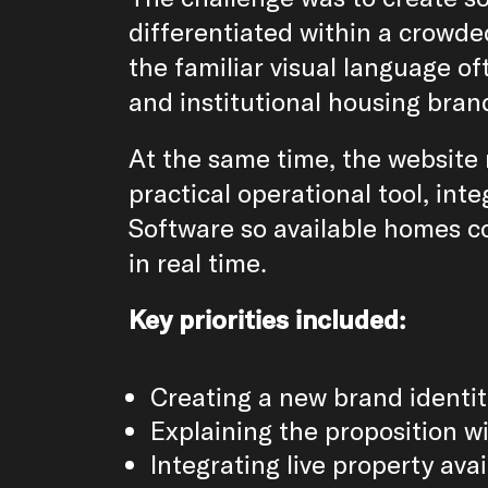
differentiated within a crowded
the familiar visual language of
and institutional housing bran
At the same time, the website 
practical operational tool, inte
Software so available homes c
in real time.
Key priorities included:
Creating a new brand identit
Explaining the proposition wi
Integrating live property avai