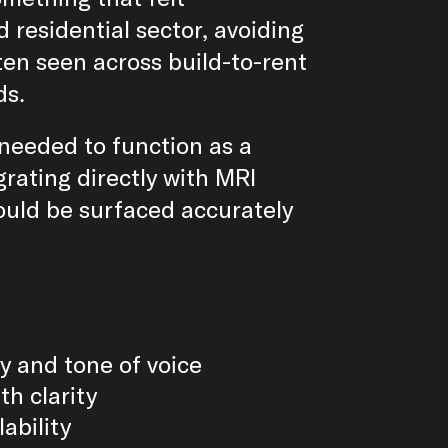
 residential sector, avoiding
ten seen across build-to-rent
ds.
needed to function as a
grating directly with MRI
ould be surfaced accurately
y and tone of voice
th clarity
lability