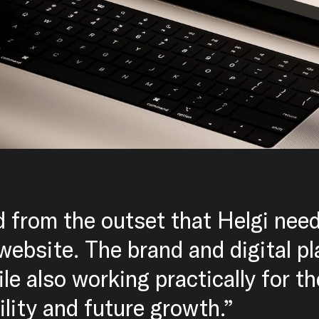
d from the outset that Helgi nee
 website. The brand and digital p
ile also working practically for t
bility and future growth.”