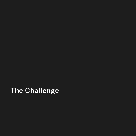
The Challenge