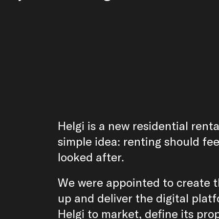
Helgi is a new residential rent
simple idea: renting should fee
looked after.
We were appointed to create 
up and deliver the digital pla
Helgi to market, define its pro