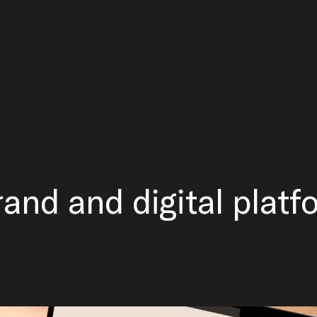
rand and digital platf