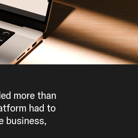
ded more than
latform had to
he business,