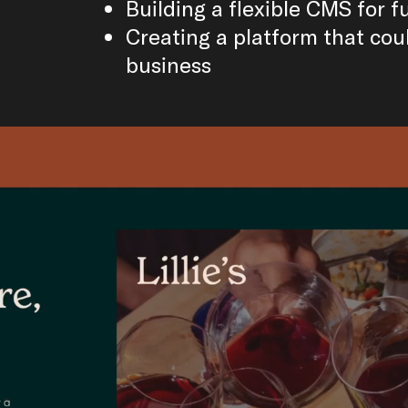
Building a flexible CMS for 
Creating a platform that cou
business