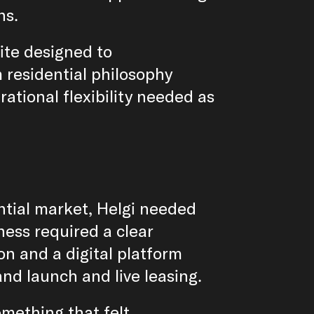
ns.
ite designed to
 residential philosophy
rational flexibility needed as
ntial market, Helgi needed
ess required a clear
ion and a digital platform
nd launch and live leasing.
mething that felt