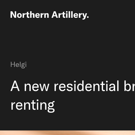
Helgi
A new residential b
renting