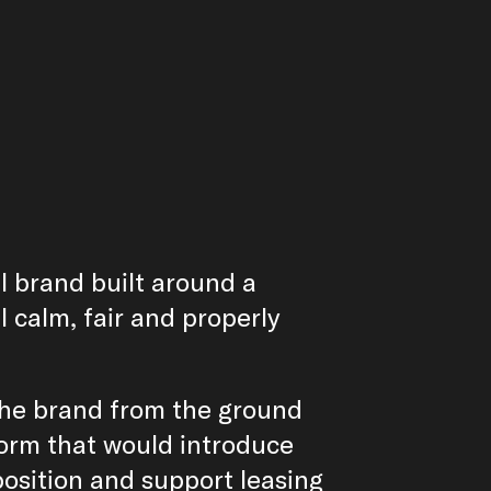
al brand built around a
l calm, fair and properly
the brand from the ground
tform that would introduce
position and support leasing