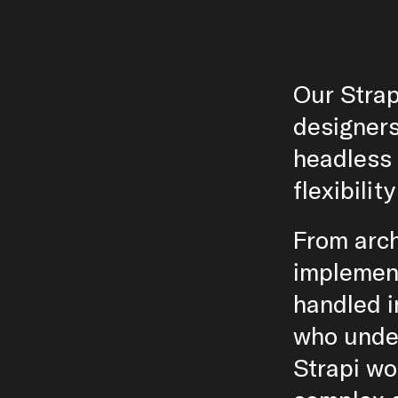
Our Strap
designers
headless 
flexibilit
From arch
implement
handled i
who unde
Strapi wo