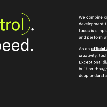
trol
.
We combine cr
development to
focus is simp
peed.
and perform at
As an
official
creativity, tec
Exceptional di
built on thoug
deep understa