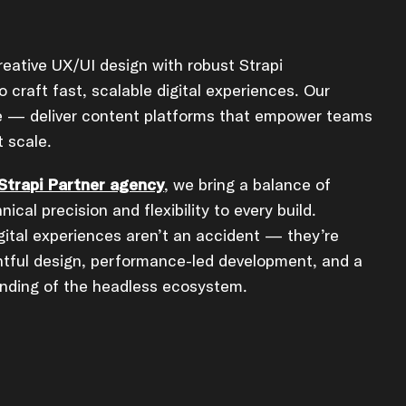
eative UX/UI design with robust Strapi
 craft fast, scalable digital experiences. Our
le — deliver content platforms that empower teams
 scale.
 Strapi Partner agency
, we bring a balance of
hnical precision and flexibility to every build.
gital experiences aren’t an accident — they’re
htful design, performance-led development, and a
nding of the headless ecosystem.