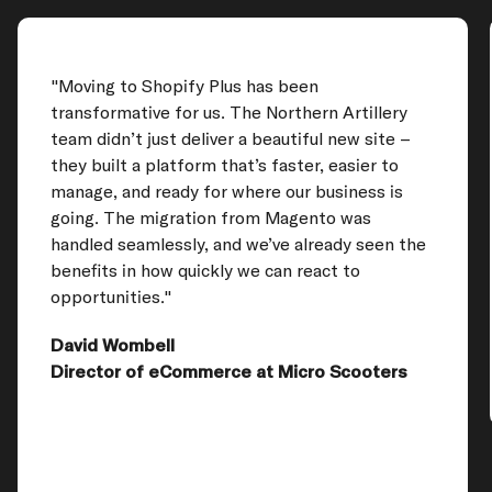
"Moving to Shopify Plus has been
transformative for us. The Northern Artillery
team didn’t just deliver a beautiful new site –
they built a platform that’s faster, easier to
manage, and ready for where our business is
going. The migration from Magento was
handled seamlessly, and we’ve already seen the
benefits in how quickly we can react to
opportunities."
David Wombell
Director of eCommerce at Micro Scooters