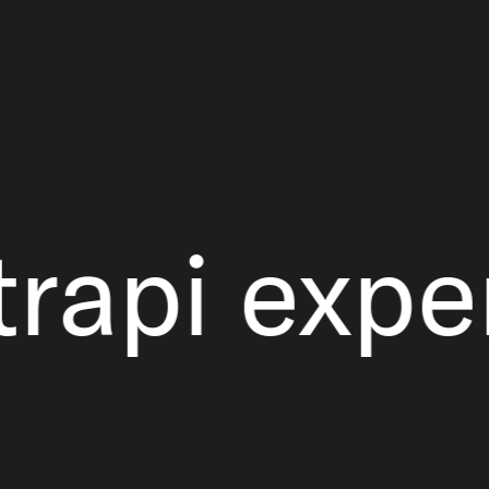
i experie