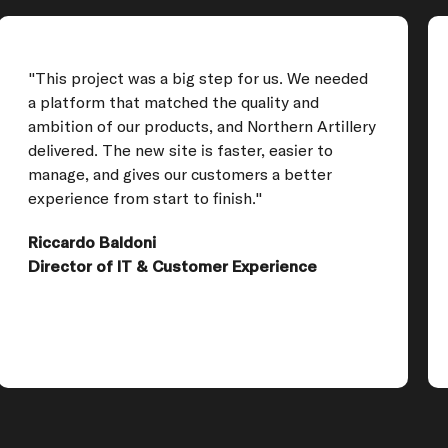
"This project was a big step for us. We needed
a platform that matched the quality and
ambition of our products, and Northern Artillery
delivered. The new site is faster, easier to
manage, and gives our customers a better
experience from start to finish."
Riccardo Baldoni
Director of IT & Customer Experience