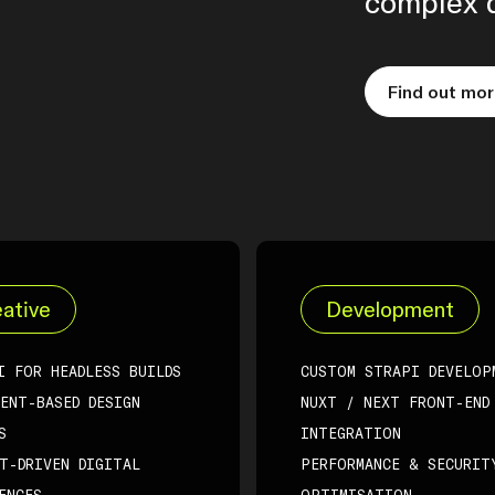
complex d
Find out mo
ative
Development
I FOR HEADLESS BUILDS
CUSTOM STRAPI DEVELOP
ENT-BASED DESIGN
NUXT / NEXT FRONT-END
S
INTEGRATION
T-DRIVEN DIGITAL
PERFORMANCE & SECURIT