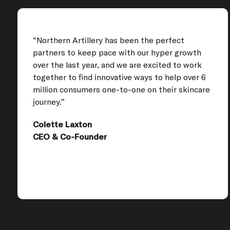
“Northern Artillery has been the perfect
partners to keep pace with our hyper growth
over the last year, and we are excited to work
together to find innovative ways to help over 6
million consumers one-to-one on their skincare
journey.”
Colette Laxton
CEO & Co-Founder