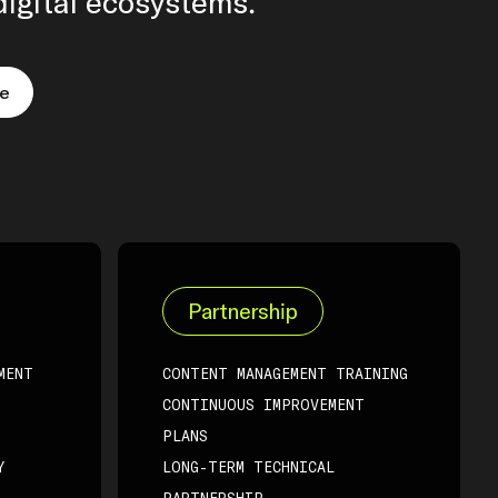
igital ecosystems.
re
Partnership
MENT
CONTENT MANAGEMENT TRAINING
CONTINUOUS IMPROVEMENT
PLANS
Y
LONG-TERM TECHNICAL