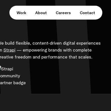
Work
About
Careers
Contact
e build flexible, content-driven digital experiences
on
Strapi
— empowering brands with complete
reative freedom and performance that scales.