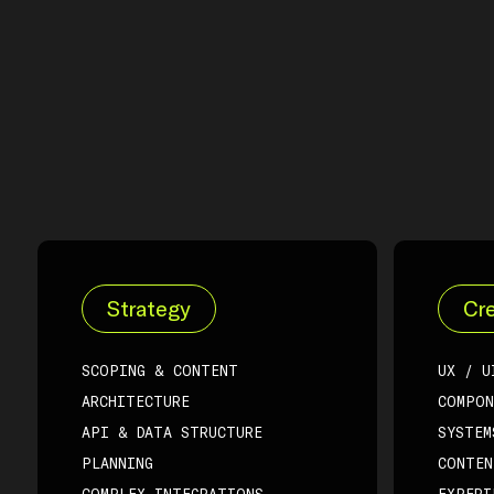
Strategy
Cre
SCOPING & CONTENT
UX / U
ARCHITECTURE
COMPON
API & DATA STRUCTURE
SYSTEM
PLANNING
CONTEN