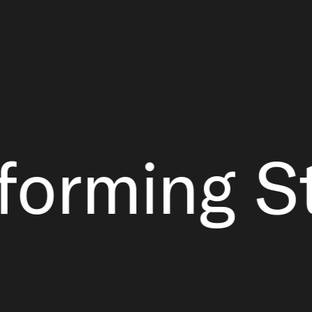
ming Strap