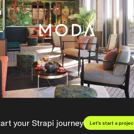
art your Strapi journey
Let's start a projec