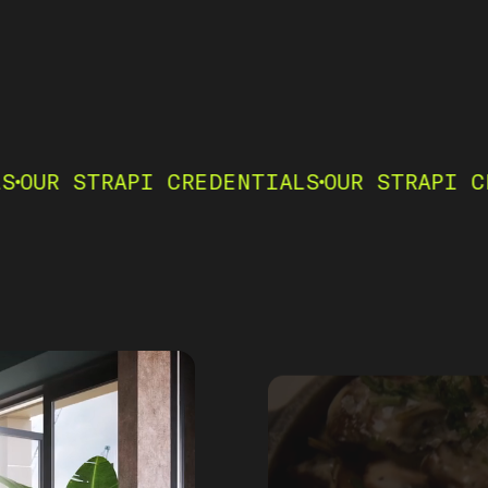
RAPI CREDENTIALS
OUR STRAPI CREDENTIA