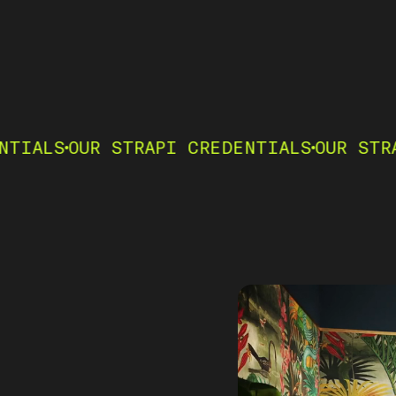
R STRAPI CREDENTIALS
OUR STRAPI CRED