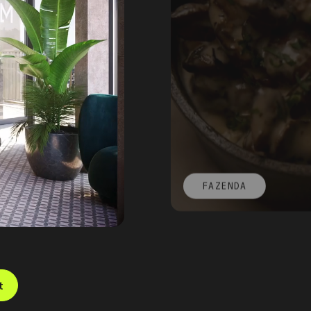
FAZENDA
t