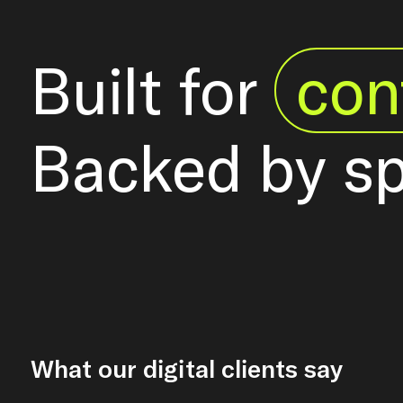
Built for
con
Backed by s
What our digital clients say