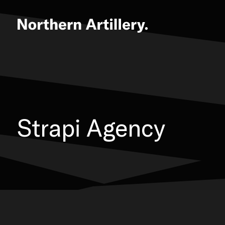
Strapi Agency