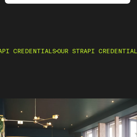
ENTIALS
OUR STRAPI CREDENTIALS
OUR ST