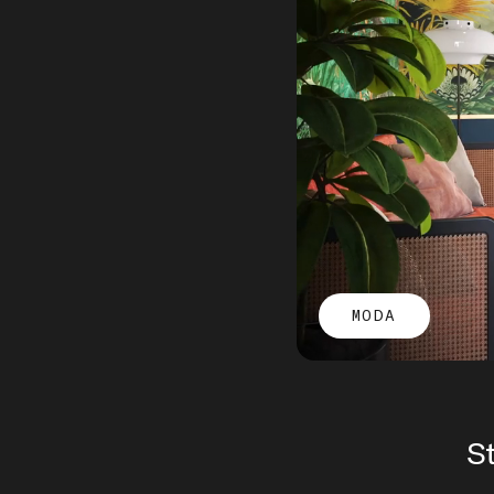
MODA
St