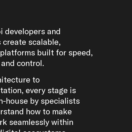
i developers and
 create scalable,
platforms built for speed,
y and control.
itecture to
ation, every stage is
n-house by specialists
rstand how to make
rk seamlessly within