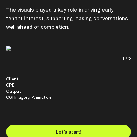
The visuals played a key role in driving early
tenant interest, supporting leasing conversations
well ahead of completion.
1 / 5
Client
GPE
Output
CGI Imagery, Animation
Let's start!