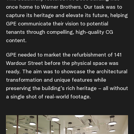
once home to Warner Brothers. Our task was to
capture its heritage and elevate its future, helping
GPE communicate their vision to potential
tenants through compelling, high-quality CG
content.
GPE needed to market the refurbishment of 141
Wardour Street before the physical space was
ready. The aim was to showcase the architectural
transformation and unique features while
preserving the building’s rich heritage – all without
a single shot of real-world footage.