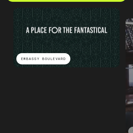
EMBASSY BOULEVARD