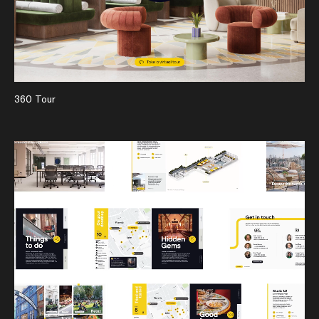
360 Tour