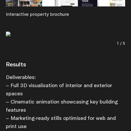
Interactive property brochure
1 / 5
Results
Deliverables:
– Full 3D visualisation of interior and exterior
spaces
– Cinematic animation showcasing key building
features
– Marketing-ready stills optimised for web and
print use