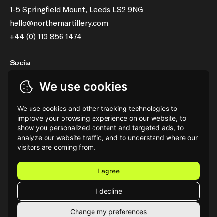
1-5 Springfield Mount, Leeds LS2 9NG
hello@northernartillery.com
+44 (0) 113 856 1474
Social
LinkedIn
Instagram
We use cookies
Services
We use cookies and other tracking technologies to
Shopify Partner Agency
Property Marketing
improve your browsing experience on our website, to
show you personalized content and targeted ads, to
3D Product Visualisation & Animation
Strapi Agency
analyze our website traffic, and to understand where our
visitors are coming from.
I agree
I decline
®
Northern Artillery
Privacy Policy
AI Transparency Report
Change my preferences