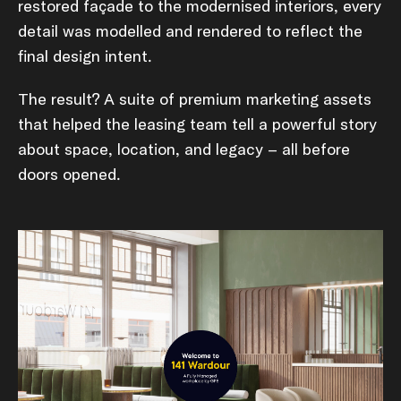
restored façade to the modernised interiors, every
detail was modelled and rendered to reflect the
final design intent.
The result? A suite of premium marketing assets
that helped the leasing team tell a powerful story
about space, location, and legacy – all before
doors opened.