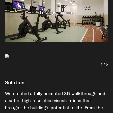
1 / 5
Solution
We created a fully animated 3D walkthrough and
a set of high-resolution visualisations that
brought the building’s potential to life. From the