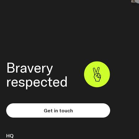
Bravery
respected
Get in touch
HQ