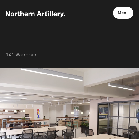
Menu
141 Wardour