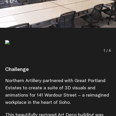
1 / 4
Challenge
Northern Artillery partnered with Great Portland
Estates to create a suite of 3D visuals and
animations for 141 Wardour Street – a reimagined
workplace in the heart of Soho.
This beautifully restored Art Deco building was